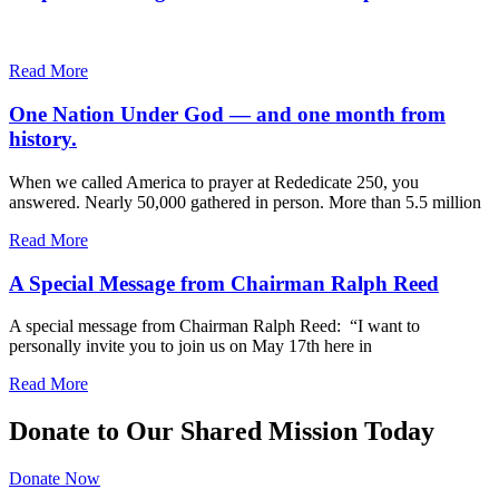
Read More
One Nation Under God — and one month from
history.
When we called America to prayer at Rededicate 250, you
answered. Nearly 50,000 gathered in person. More than 5.5 million
Read More
A Special Message from Chairman Ralph Reed
A special message from Chairman Ralph Reed: “I want to
personally invite you to join us on May 17th here in
Read More
Donate to Our Shared Mission Today
Donate Now