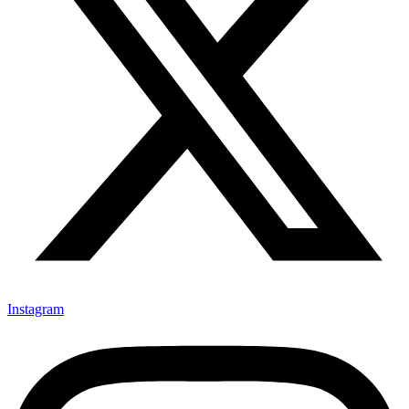
Instagram