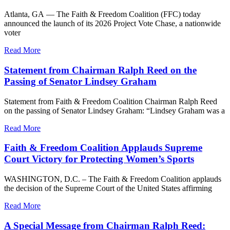
Atlanta, GA — The Faith & Freedom Coalition (FFC) today
announced the launch of its 2026 Project Vote Chase, a nationwide
voter
Read More
Statement from Chairman Ralph Reed on the
Passing of Senator Lindsey Graham
Statement from Faith & Freedom Coalition Chairman Ralph Reed
on the passing of Senator Lindsey Graham: “Lindsey Graham was a
Read More
Faith & Freedom Coalition Applauds Supreme
Court Victory for Protecting Women’s Sports
WASHINGTON, D.C. – The Faith & Freedom Coalition applauds
the decision of the Supreme Court of the United States affirming
Read More
A Special Message from Chairman Ralph Reed: