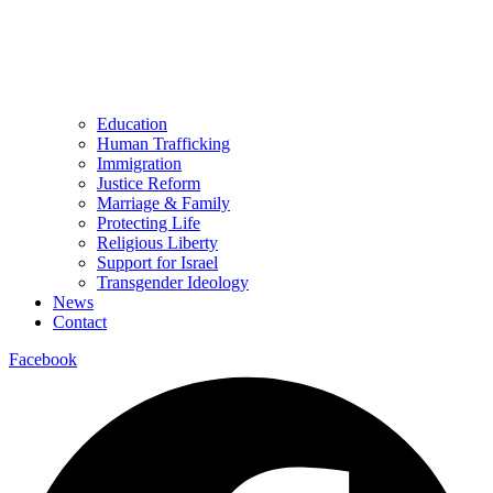
Education
Human Trafficking
Immigration
Justice Reform
Marriage & Family
Protecting Life
Religious Liberty
Support for Israel
Transgender Ideology
News
Contact
Facebook