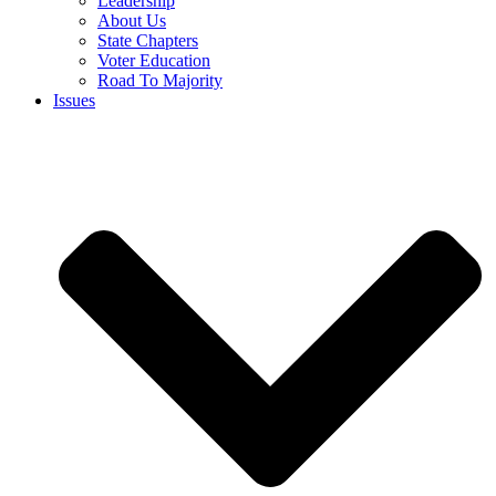
Leadership
About Us
State Chapters
Voter Education
Road To Majority
Issues