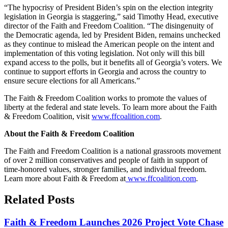
“The hypocrisy of President Biden’s spin on the election integrity
legislation in Georgia is staggering,” said Timothy Head, executive
director of the Faith and Freedom Coalition. “The disingenuity of
the Democratic agenda, led by President Biden, remains unchecked
as they continue to mislead the American people on the intent and
implementation of this voting legislation. Not only will this bill
expand access to the polls, but it benefits all of Georgia’s voters. We
continue to support efforts in Georgia and across the country to
ensure secure elections for all Americans.”
The Faith & Freedom Coalition works to promote the values of
liberty at the federal and state levels.
To learn more about the Faith
& Freedom Coalition, visit
www.ffcoalition.com
.
About the Faith & Freedom Coalition
The Faith and Freedom Coalition is a national grassroots movement
of over 2 million conservatives and people of faith in support of
time-honored values, stronger families, and individual freedom.
Learn more about Faith & Freedom at
www.ffcoalition.com
.
Related Posts
Faith & Freedom Launches 2026 Project Vote Chase