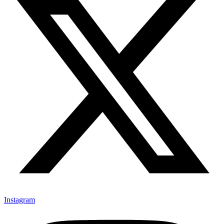
Instagram