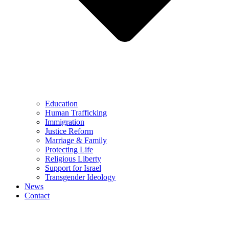
Education
Human Trafficking
Immigration
Justice Reform
Marriage & Family
Protecting Life
Religious Liberty
Support for Israel
Transgender Ideology
News
Contact