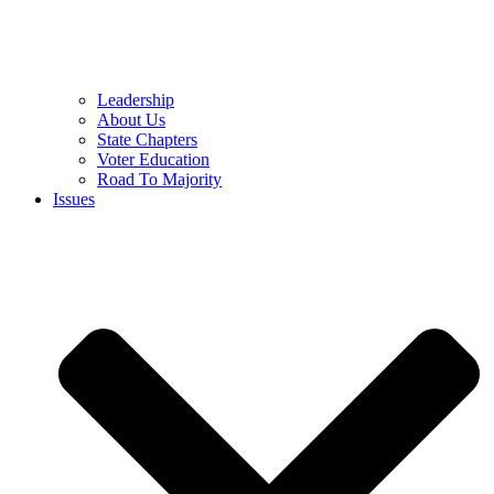
Leadership
About Us
State Chapters
Voter Education
Road To Majority
Issues