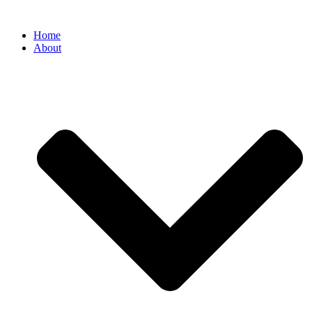
Home
About