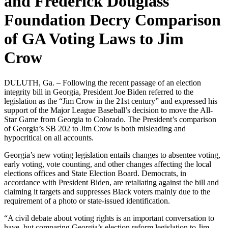
and Frederick Douglass
Foundation Decry Comparison
of GA Voting Laws to Jim
Crow
DULUTH, Ga. – Following the recent passage of an election
integrity bill in Georgia, President Joe Biden referred to the
legislation as the “Jim Crow in the 21st century” and expressed his
support of the Major League Baseball’s decision to move the All-
Star Game from Georgia to Colorado. The President’s comparison
of Georgia’s SB 202 to Jim Crow is both misleading and
hypocritical on all accounts.
Georgia’s new voting legislation entails changes to absentee voting,
early voting, vote counting, and other changes affecting the local
elections offices and State Election Board. Democrats, in
accordance with President Biden, are retaliating against the bill and
claiming it targets and suppresses Black voters mainly due to the
requirement of a photo or state-issued identification.
“A civil debate about voting rights is an important conversation to
have, but comparing Georgia’s election reform legislation to Jim