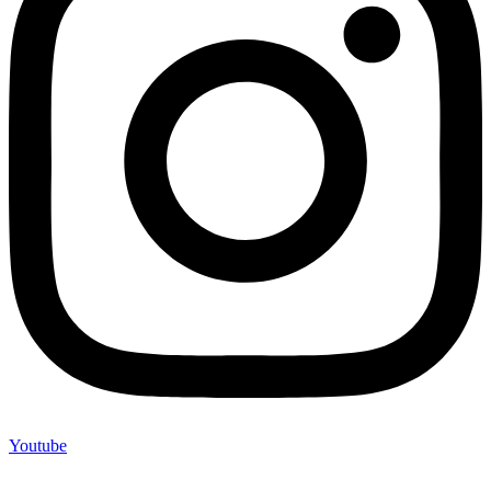
Youtube