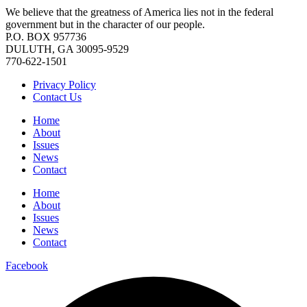
We believe that the greatness of America lies not in the federal
government but in the character of our people.
P.O. BOX 957736
DULUTH, GA 30095-9529
770-622-1501
Privacy Policy
Contact Us
Home
About
Issues
News
Contact
Home
About
Issues
News
Contact
Facebook