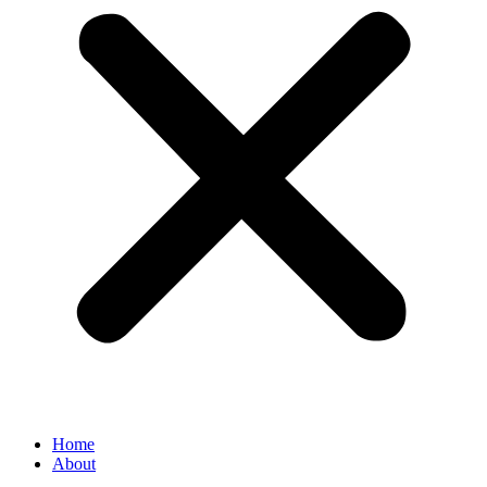
Home
About