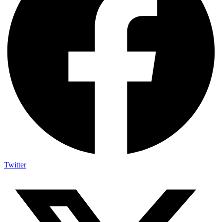
Twitter