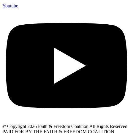
Youtube
© Copyright 2026 Faith & Freedom Coalition All Rights Reserved.
PAID FOR BY THE FAITH & FREEDOM COALITION