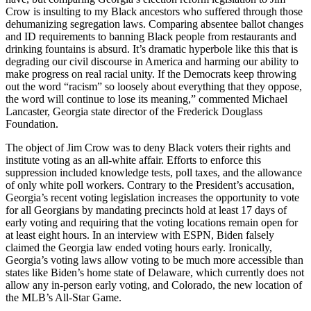
Crow is insulting to my Black ancestors who suffered through those
dehumanizing segregation laws. Comparing absentee ballot changes
and ID requirements to banning Black people from restaurants and
drinking fountains is absurd. It’s dramatic hyperbole like this that is
degrading our civil discourse in America and harming our ability to
make progress on real racial unity. If the Democrats keep throwing
out the word “racism” so loosely about everything that they oppose,
the word will continue to lose its meaning,” commented Michael
Lancaster, Georgia state director of the Frederick Douglass
Foundation.
The object of Jim Crow was to deny Black voters their rights and
institute voting as an all-white affair. Efforts to enforce this
suppression included knowledge tests, poll taxes, and the allowance
of only white poll workers. Contrary to the President’s accusation,
Georgia’s recent voting legislation increases the opportunity to vote
for all Georgians by mandating precincts hold at least 17 days of
early voting and requiring that the voting locations remain open for
at least eight hours. In an interview with ESPN, Biden falsely
claimed the Georgia law ended voting hours early. Ironically,
Georgia’s voting laws allow voting to be much more accessible than
states like Biden’s home state of Delaware, which currently does not
allow any in-person early voting, and Colorado, the new location of
the MLB’s All-Star Game.