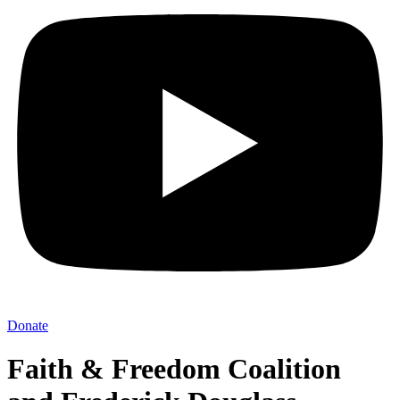
Donate
Faith & Freedom Coalition