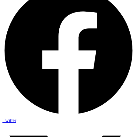
Twitter