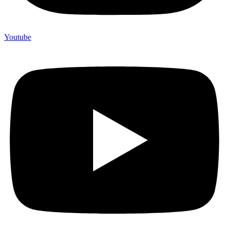
Youtube