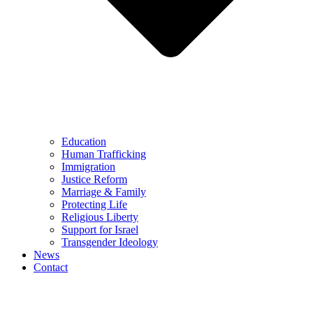
Education
Human Trafficking
Immigration
Justice Reform
Marriage & Family
Protecting Life
Religious Liberty
Support for Israel
Transgender Ideology
News
Contact