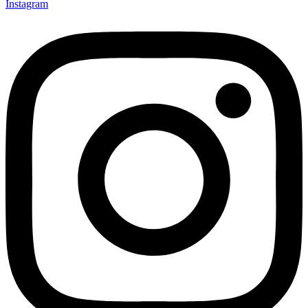
Instagram