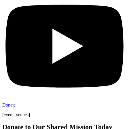
Donate
[event_venues]
Donate to Our Shared Mission Today