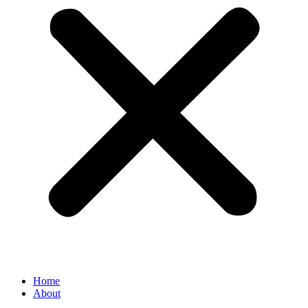
Home
About