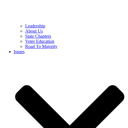
Leadership
About Us
State Chapters
Voter Education
Road To Majority
Issues