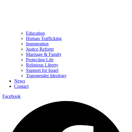
Education
Human Trafficking
Immigration
Justice Reform
Marriage & Family
Protecting Life
Religious Liberty
Support for Israel
Transgender Ideology
News
Contact
Facebook