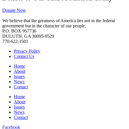
Donate Now
We believe that the greatness of America lies not in the federal
government but in the character of our people.
P.O. BOX 957736
DULUTH, GA 30095-9529
770-622-1501
Privacy Policy
Contact Us
Home
About
Issues
News
Contact
Home
About
Issues
News
Contact
Facebook