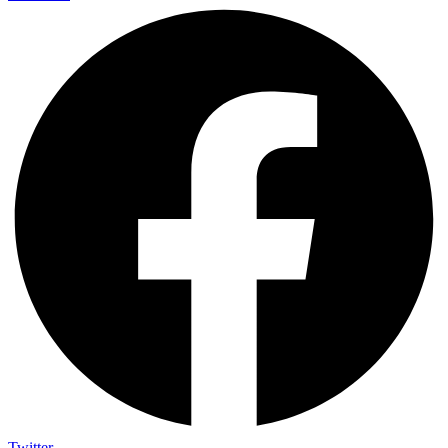
Twitter