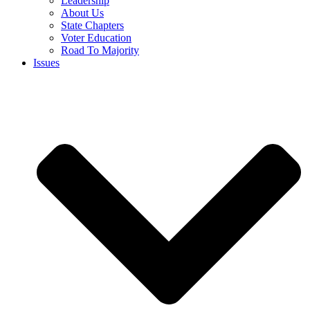
Leadership
About Us
State Chapters
Voter Education
Road To Majority
Issues