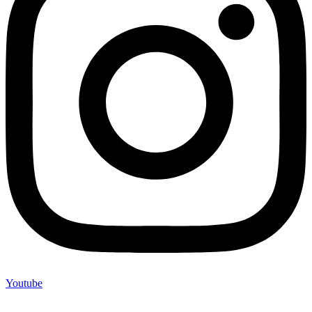
Youtube