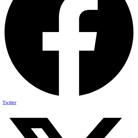
Twitter