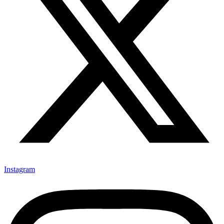
Instagram