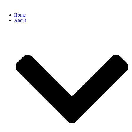
Home
About