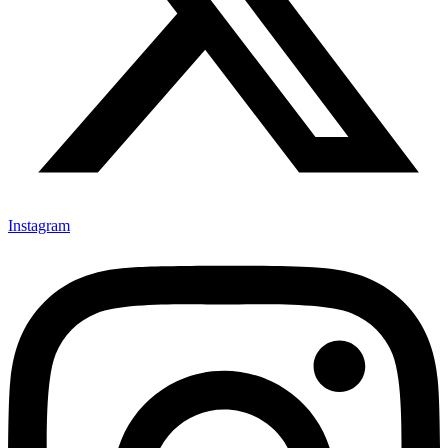
Instagram