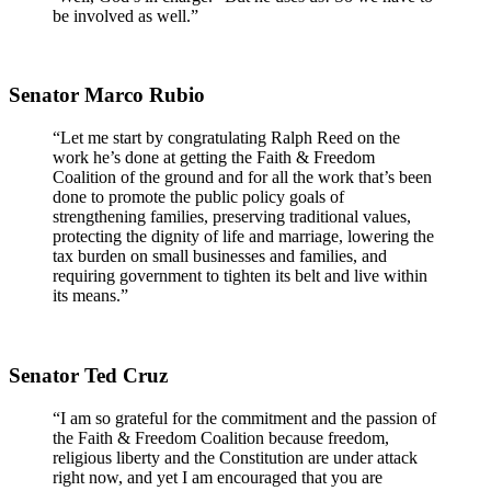
be involved as well.”
Senator Marco Rubio
“Let me start by congratulating Ralph Reed on the
work he’s done at getting the Faith & Freedom
Coalition of the ground and for all the work that’s been
done to promote the public policy goals of
strengthening families, preserving traditional values,
protecting the dignity of life and marriage, lowering the
tax burden on small businesses and families, and
requiring government to tighten its belt and live within
its means.”
Senator Ted Cruz
“I am so grateful for the commitment and the passion of
the Faith & Freedom Coalition because freedom,
religious liberty and the Constitution are under attack
right now, and yet I am encouraged that you are