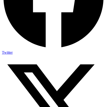
Twitter