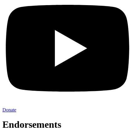
Donate
Endorsements