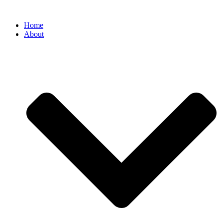
Home
About