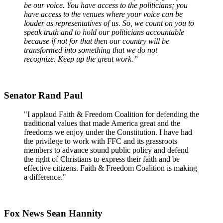
be our voice. You have access to the politicians; you
have access to the venues where your voice can be
louder as representatives of us. So, we count on you to
speak truth and to hold our politicians accountable
because if not for that then our country will be
transformed into something that we do not
recognize. Keep up the great work.”
Senator Rand Paul
"I applaud Faith & Freedom Coalition for defending the
traditional values that made America great and the
freedoms we enjoy under the Constitution. I have had
the privilege to work with FFC and its grassroots
members to advance sound public policy and defend
the right of Christians to express their faith and be
effective citizens. Faith & Freedom Coalition is making
a difference."
Fox News Sean Hannity