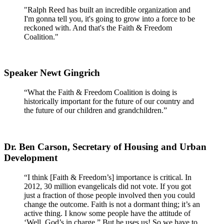
"Ralph Reed has built an incredible organization and
I'm gonna tell you, it's going to grow into a force to be
reckoned with. And that's the Faith & Freedom
Coalition."
Speaker Newt Gingrich
“What the Faith & Freedom Coalition is doing is
historically important for the future of our country and
the future of our children and grandchildren.”
Dr. Ben Carson, Secretary of Housing and Urban
Development
“I think [Faith & Freedom’s] importance is critical. In
2012, 30 million evangelicals did not vote. If you got
just a fraction of those people involved then you could
change the outcome. Faith is not a dormant thing; it’s an
active thing. I know some people have the attitude of
‘Well, God’s in charge.” But he uses us! So we have to