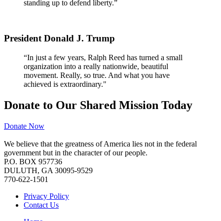
standing up to defend liberty.”
President Donald J. Trump
“In just a few years, Ralph Reed has turned a small
organization into a really nationwide, beautiful
movement. Really, so true. And what you have
achieved is extraordinary."
Donate to Our Shared Mission Today
Donate Now
We believe that the greatness of America lies not in the federal
government but in the character of our people.
P.O. BOX 957736
DULUTH, GA 30095-9529
770-622-1501
Privacy Policy
Contact Us