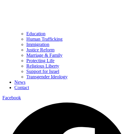
Education
Human Trafficking
Immigration
Justice Reform
Marriage & Family
Protecting Life
Religious Liberty
Support for Israel
Transgender Ideology
News
Contact
Facebook