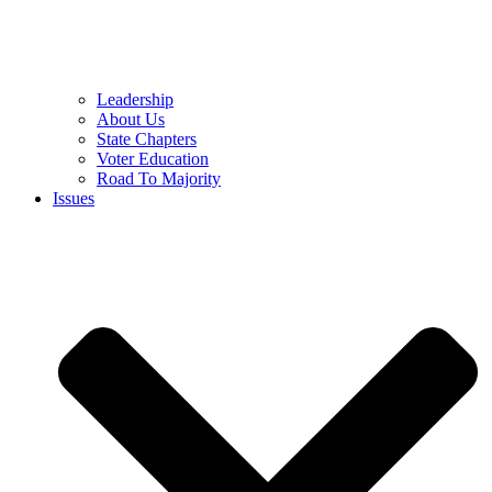
Leadership
About Us
State Chapters
Voter Education
Road To Majority
Issues