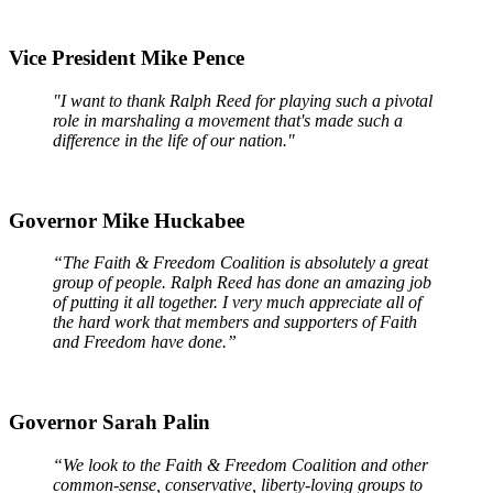
Vice President Mike Pence
"I want to thank Ralph Reed for playing such a pivotal
role in marshaling a movement that's made such a
difference in the life of our nation."
Governor Mike Huckabee
“The Faith & Freedom Coalition is absolutely a great
group of people. Ralph Reed has done an amazing job
of putting it all together. I very much appreciate all of
the hard work that members and supporters of Faith
and Freedom have done.”
Governor Sarah Palin
“We look to the Faith & Freedom Coalition and other
common-sense, conservative, liberty-loving groups to