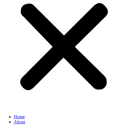
Home
About