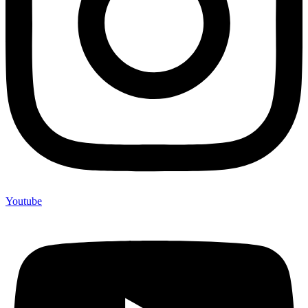
Youtube