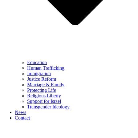
Education
Human Trafficking
Immigration
Justice Reform
Marriage & Family
Protecting Life
Religious Liberty
Support for Israel
Transgender Ideology
News
Contact