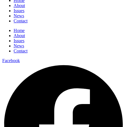
Home
About
Issues
News
Contact
Home
About
Issues
News
Contact
Facebook