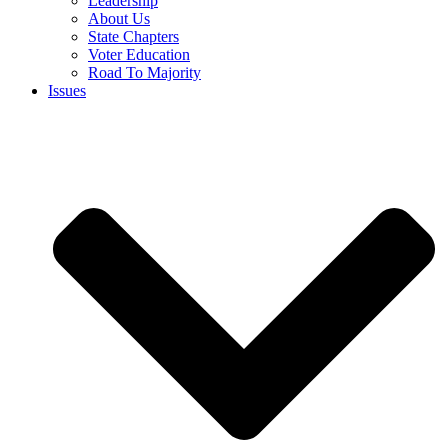
Leadership
About Us
State Chapters
Voter Education
Road To Majority
Issues