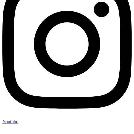
Youtube