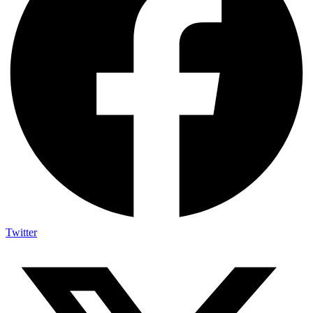
Twitter