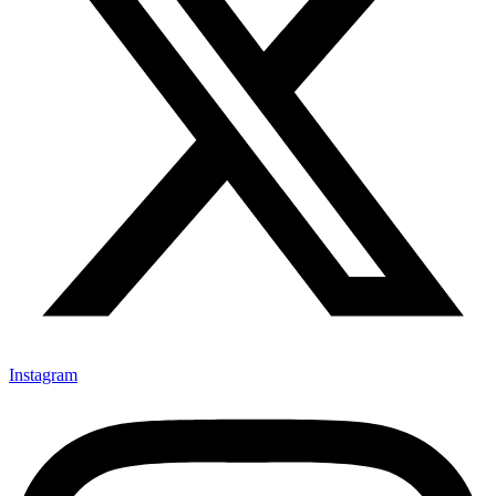
Instagram