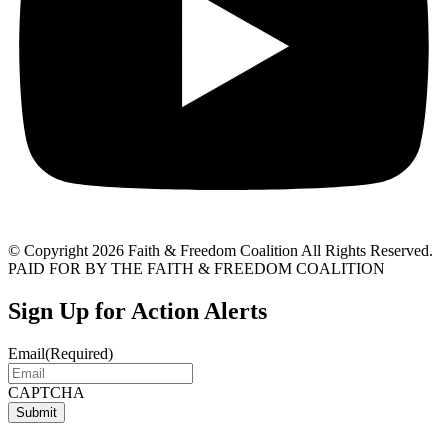
© Copyright 2026 Faith & Freedom Coalition All Rights Reserved.
PAID FOR BY THE FAITH & FREEDOM COALITION
Sign Up for Action Alerts
Email
(Required)
CAPTCHA