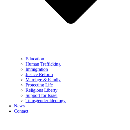
Education
Human Trafficking
Immigration
Justice Reform
Marriage & Family
Protecting Life
Religious Liberty
Support for Israel
Transgender Ideology
News
Contact