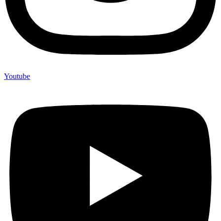
Youtube