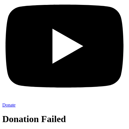
Donate
Donation Failed