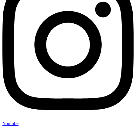
Youtube