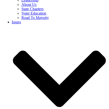
Leadership
About Us
State Chapters
Voter Education
Road To Majority
Issues