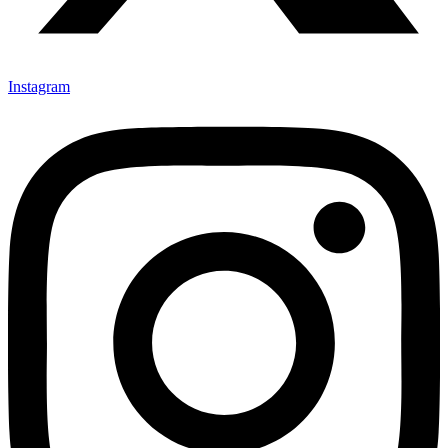
Instagram