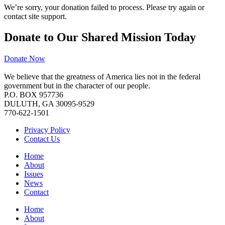
We’re sorry, your donation failed to process. Please try again or
contact site support.
Donate to Our Shared Mission Today
Donate Now
We believe that the greatness of America lies not in the federal
government but in the character of our people.
P.O. BOX 957736
DULUTH, GA 30095-9529
770-622-1501
Privacy Policy
Contact Us
Home
About
Issues
News
Contact
Home
About