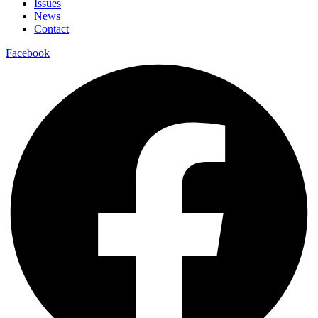
Issues
News
Contact
Facebook