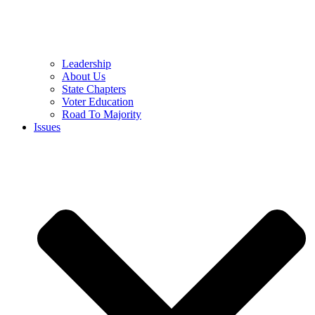
Leadership
About Us
State Chapters
Voter Education
Road To Majority
Issues