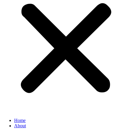
Home
About