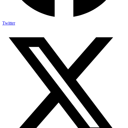
Twitter