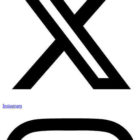
Instagram