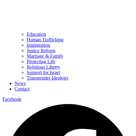
Education
Human Trafficking
Immigration
Justice Reform
Marriage & Family
Protecting Life
Religious Liberty
Support for Israel
Transgender Ideology
News
Contact
Facebook