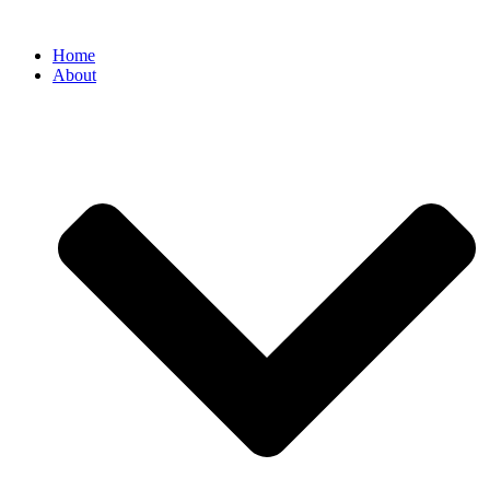
Home
About