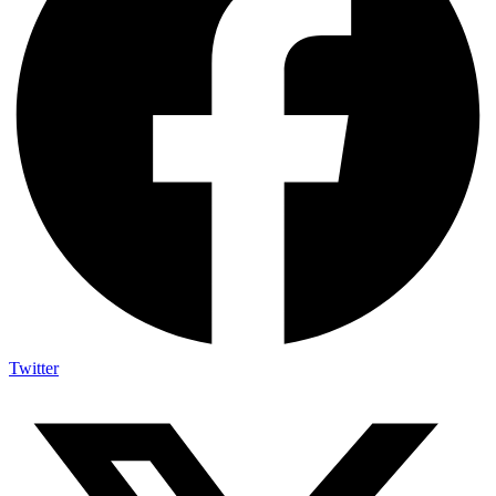
Twitter