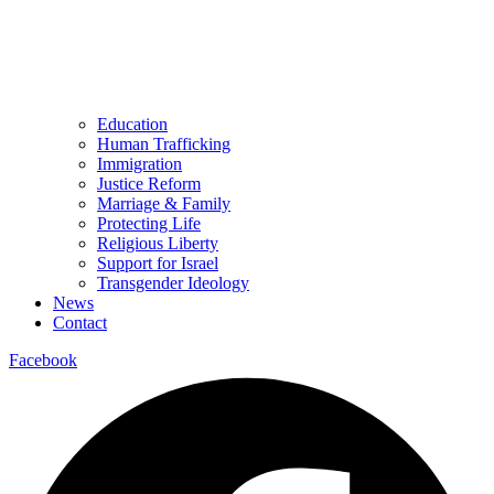
Education
Human Trafficking
Immigration
Justice Reform
Marriage & Family
Protecting Life
Religious Liberty
Support for Israel
Transgender Ideology
News
Contact
Facebook