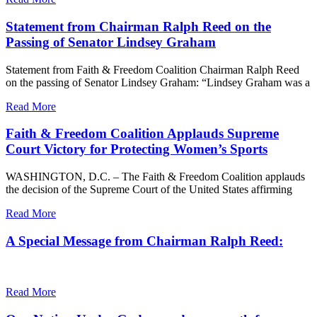
Statement from Chairman Ralph Reed on the
Passing of Senator Lindsey Graham
Statement from Faith & Freedom Coalition Chairman Ralph Reed
on the passing of Senator Lindsey Graham: “Lindsey Graham was a
Read More
Faith & Freedom Coalition Applauds Supreme
Court Victory for Protecting Women’s Sports
WASHINGTON, D.C. – The Faith & Freedom Coalition applauds
the decision of the Supreme Court of the United States affirming
Read More
A Special Message from Chairman Ralph Reed:
Read More