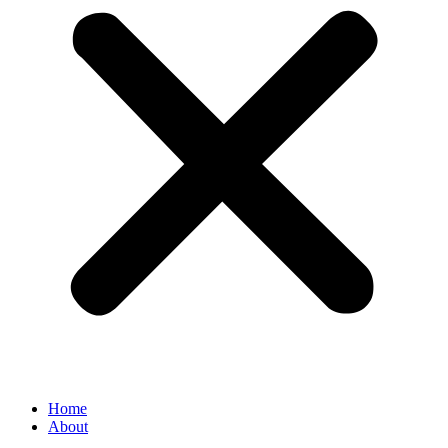
Home
About