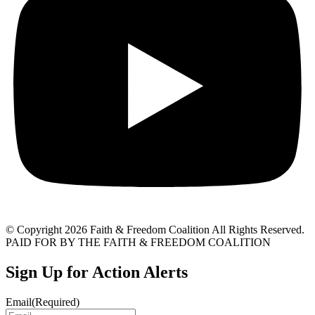
© Copyright 2026 Faith & Freedom Coalition All Rights Reserved.
PAID FOR BY THE FAITH & FREEDOM COALITION
Sign Up for Action Alerts
Email
(Required)