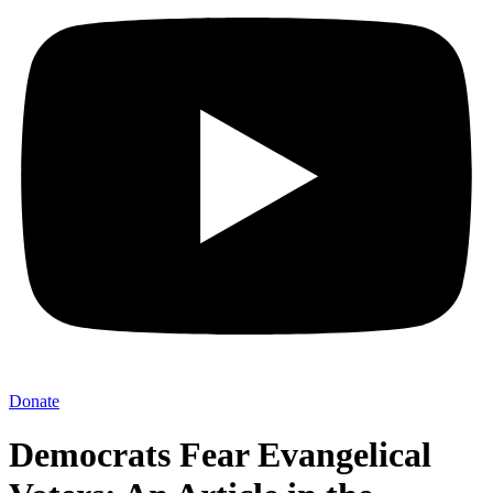
Donate
Democrats Fear Evangelical