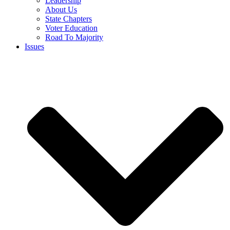
Leadership
About Us
State Chapters
Voter Education
Road To Majority
Issues