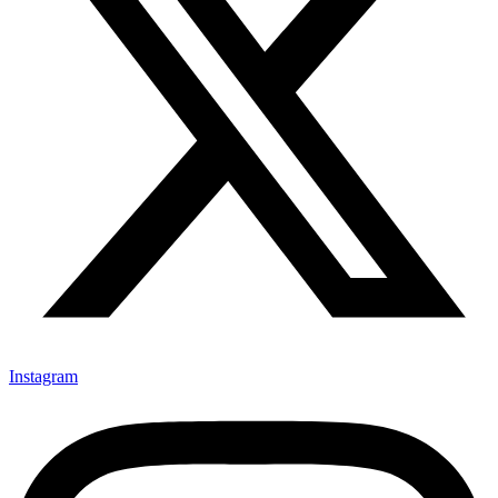
Instagram