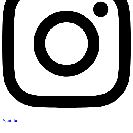
Youtube