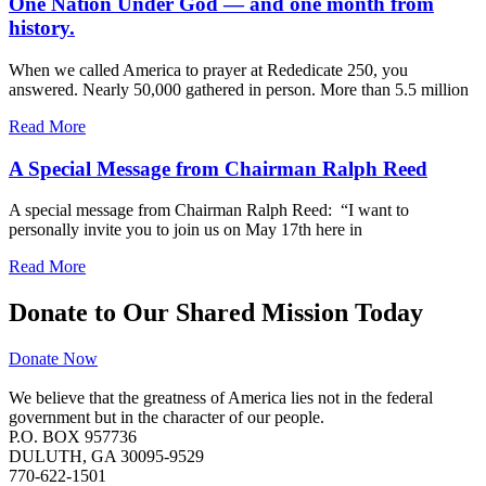
One Nation Under God — and one month from
history.
When we called America to prayer at Rededicate 250, you
answered. Nearly 50,000 gathered in person. More than 5.5 million
Read More
A Special Message from Chairman Ralph Reed
A special message from Chairman Ralph Reed: “I want to
personally invite you to join us on May 17th here in
Read More
Donate to Our Shared Mission Today
Donate Now
We believe that the greatness of America lies not in the federal
government but in the character of our people.
P.O. BOX 957736
DULUTH, GA 30095-9529
770-622-1501