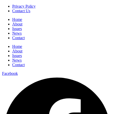
Privacy Policy
Contact Us
Home
About
Issues
News
Contact
Home
About
Issues
News
Contact
Facebook