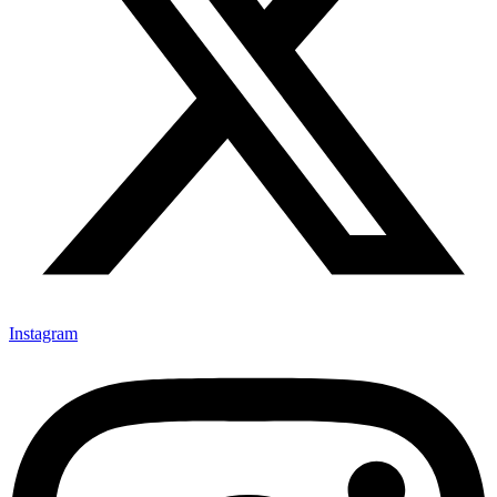
Instagram