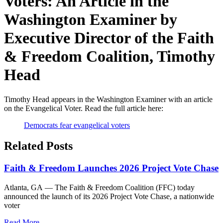
Voters: An Article in the
Washington Examiner by
Executive Director of the Faith
& Freedom Coalition, Timothy
Head
Timothy Head appears in the Washington Examiner with an article
on the Evangelical Voter. Read the full article here:
Democrats fear evangelical voters
Related Posts
Faith & Freedom Launches 2026 Project Vote Chase
Atlanta, GA — The Faith & Freedom Coalition (FFC) today
announced the launch of its 2026 Project Vote Chase, a nationwide
voter
Read More