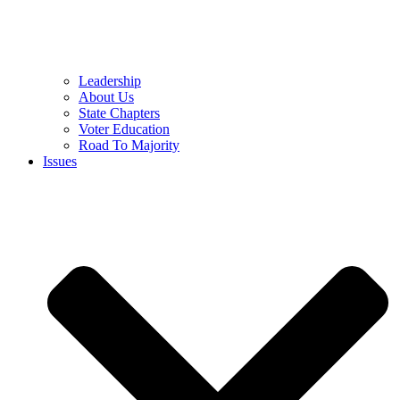
Leadership
About Us
State Chapters
Voter Education
Road To Majority
Issues