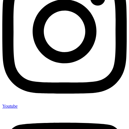
Youtube