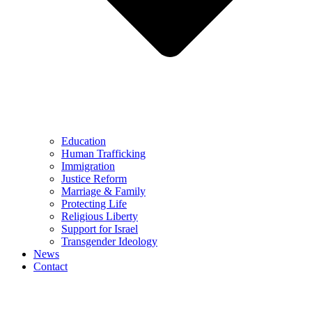
Education
Human Trafficking
Immigration
Justice Reform
Marriage & Family
Protecting Life
Religious Liberty
Support for Israel
Transgender Ideology
News
Contact