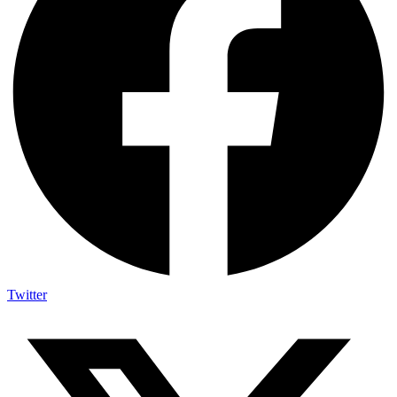
Twitter