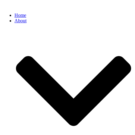
Home
About