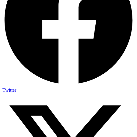
Twitter