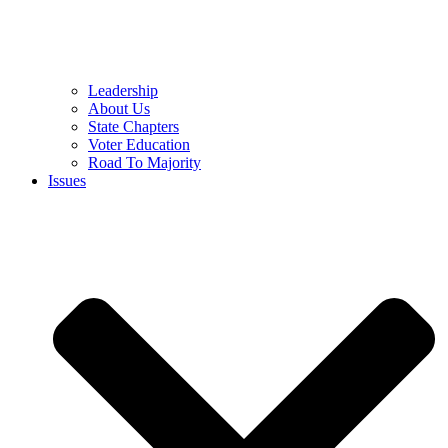
Leadership
About Us
State Chapters
Voter Education
Road To Majority
Issues