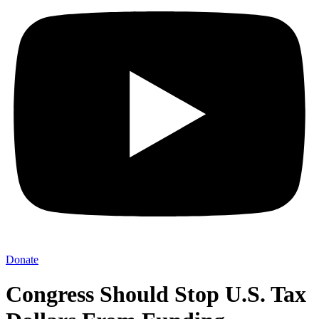
Donate
Congress Should Stop U.S. Tax