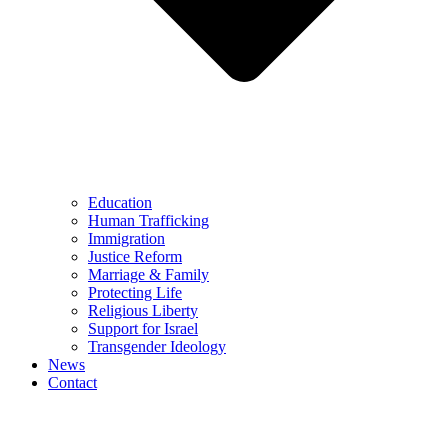
Education
Human Trafficking
Immigration
Justice Reform
Marriage & Family
Protecting Life
Religious Liberty
Support for Israel
Transgender Ideology
News
Contact