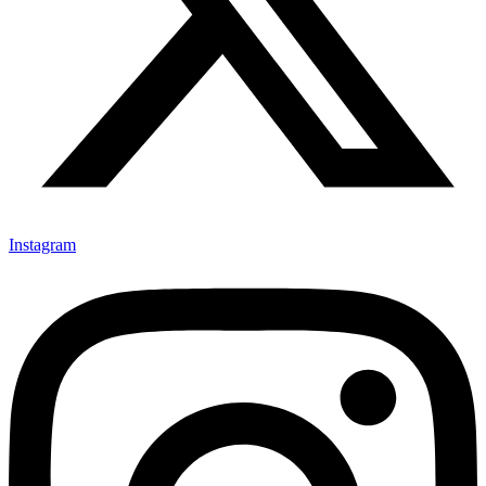
Instagram