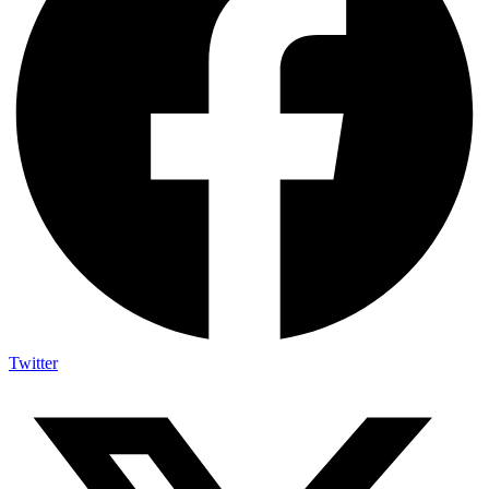
Twitter