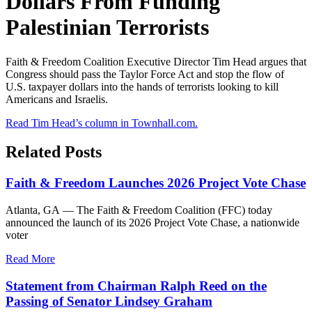
Dollars From Funding
Palestinian Terrorists
Faith & Freedom Coalition Executive Director Tim Head argues that
Congress should pass the Taylor Force Act and stop the flow of
U.S. taxpayer dollars into the hands of terrorists looking to kill
Americans and Israelis.
Read Tim Head’s column in Townhall.com.
Related Posts
Faith & Freedom Launches 2026 Project Vote Chase
Atlanta, GA — The Faith & Freedom Coalition (FFC) today
announced the launch of its 2026 Project Vote Chase, a nationwide
voter
Read More
Statement from Chairman Ralph Reed on the
Passing of Senator Lindsey Graham