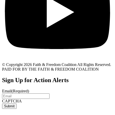
© Copyright 2026 Faith & Freedom Coalition All Rights Reserved.
PAID FOR BY THE FAITH & FREEDOM COALITION
Sign Up for Action Alerts
Email
(Required)
CAPTCHA