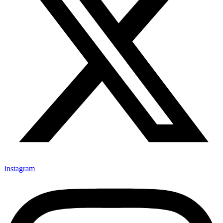
Instagram