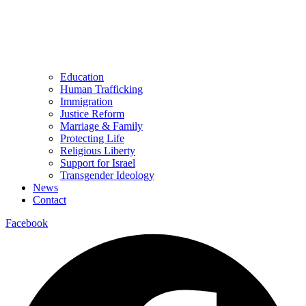
Education
Human Trafficking
Immigration
Justice Reform
Marriage & Family
Protecting Life
Religious Liberty
Support for Israel
Transgender Ideology
News
Contact
Facebook