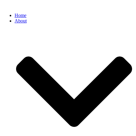
Home
About