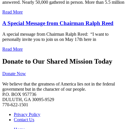
answered. Nearly 50,000 gathered in person. More than 5.5 million
Read More
A Special Message from Chairman Ralph Reed
A special message from Chairman Ralph Reed: “I want to
personally invite you to join us on May 17th here in
Read More
Donate to Our Shared Mission Today
Donate Now
We believe that the greatness of America lies not in the federal
government but in the character of our people.
P.O. BOX 957736
DULUTH, GA 30095-9529
770-622-1501
Privacy Policy
Contact Us