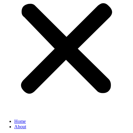
Home
About