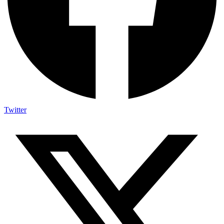
Twitter