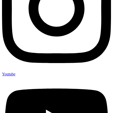
Youtube