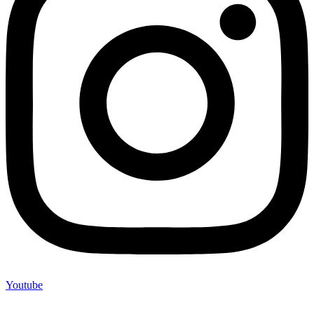
Youtube