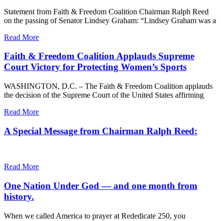
Statement from Faith & Freedom Coalition Chairman Ralph Reed
on the passing of Senator Lindsey Graham: “Lindsey Graham was a
Read More
Faith & Freedom Coalition Applauds Supreme
Court Victory for Protecting Women’s Sports
WASHINGTON, D.C. – The Faith & Freedom Coalition applauds
the decision of the Supreme Court of the United States affirming
Read More
A Special Message from Chairman Ralph Reed:
Read More
One Nation Under God — and one month from
history.
When we called America to prayer at Rededicate 250, you