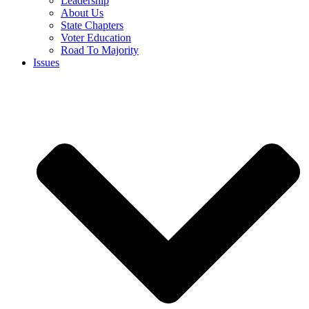
Leadership
About Us
State Chapters
Voter Education
Road To Majority
Issues