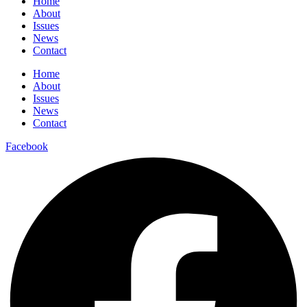
Home
About
Issues
News
Contact
Home
About
Issues
News
Contact
Facebook