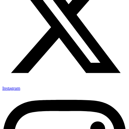
Instagram