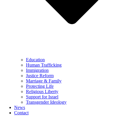
Education
Human Trafficking
Immigration
Justice Reform
Marriage & Family
Protecting Life
Religious Liberty
Support for Israel
Transgender Ideology
News
Contact