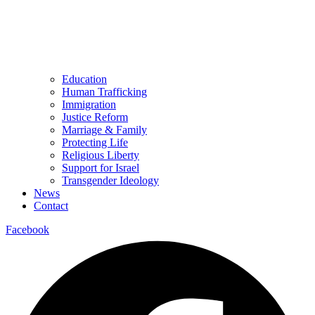
Education
Human Trafficking
Immigration
Justice Reform
Marriage & Family
Protecting Life
Religious Liberty
Support for Israel
Transgender Ideology
News
Contact
Facebook