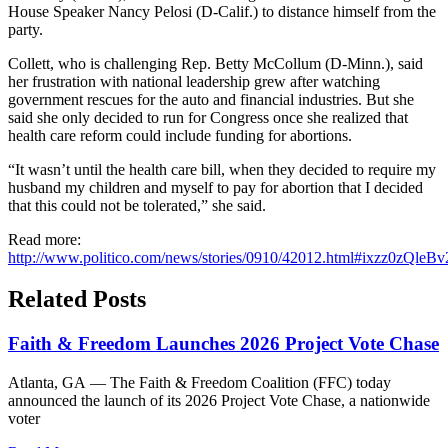
House Speaker Nancy Pelosi (D-Calif.) to distance himself from the
party.
Collett, who is challenging Rep. Betty McCollum (D-Minn.), said
her frustration with national leadership grew after watching
government rescues for the auto and financial industries. But she
said she only decided to run for Congress once she realized that
health care reform could include funding for abortions.
“It wasn’t until the health care bill, when they decided to require my
husband my children and myself to pay for abortion that I decided
that this could not be tolerated,” she said.
Read more:
http://www.politico.com/news/stories/0910/42012.html#ixzz0zQleBv
Related Posts
Faith & Freedom Launches 2026 Project Vote Chase
Atlanta, GA — The Faith & Freedom Coalition (FFC) today
announced the launch of its 2026 Project Vote Chase, a nationwide
voter