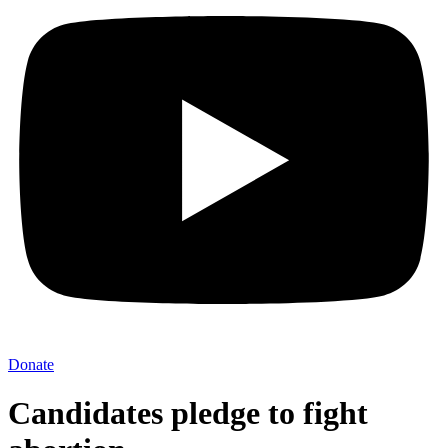
Donate
Candidates pledge to fight