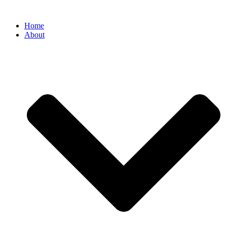
Home
About