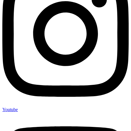
Youtube