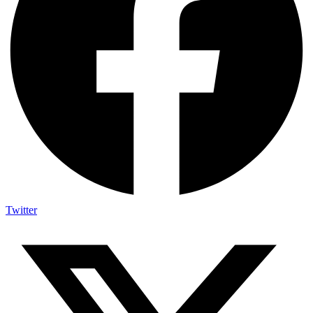
Twitter