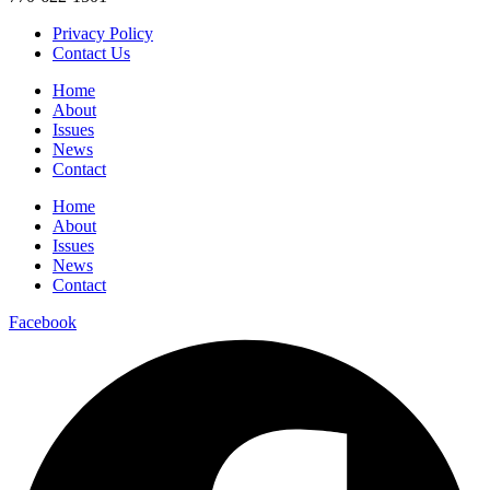
Privacy Policy
Contact Us
Home
About
Issues
News
Contact
Home
About
Issues
News
Contact
Facebook