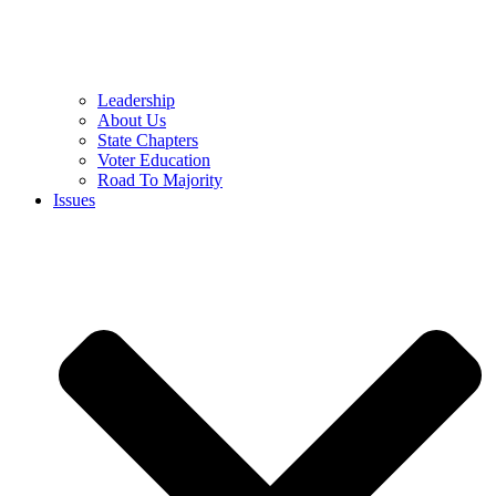
Leadership
About Us
State Chapters
Voter Education
Road To Majority
Issues