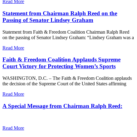
Read More
Statement from Chairman Ralph Reed on the
Passing of Senator Lindsey Graham
Statement from Faith & Freedom Coalition Chairman Ralph Reed
on the passing of Senator Lindsey Graham: “Lindsey Graham was a
Read More
Faith & Freedom Coalition Applauds Supreme
Court Victory for Protecting Women’s Sports
WASHINGTON, D.C. – The Faith & Freedom Coalition applauds
the decision of the Supreme Court of the United States affirming
Read More
A Special Message from Chairman Ralph Reed:
Read More