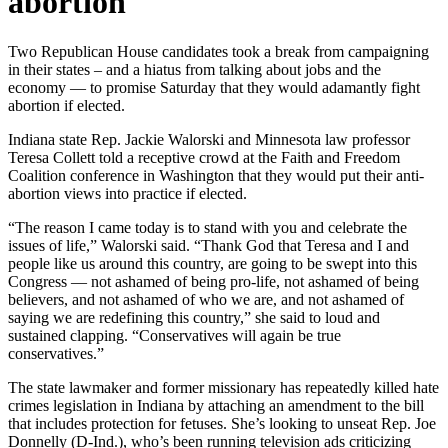
abortion
Two Republican House candidates took a break from campaigning
in their states – and a hiatus from talking about jobs and the
economy — to promise Saturday that they would adamantly fight
abortion if elected.
Indiana state Rep. Jackie Walorski and Minnesota law professor
Teresa Collett told a receptive crowd at the Faith and Freedom
Coalition conference in Washington that they would put their anti-
abortion views into practice if elected.
“The reason I came today is to stand with you and celebrate the
issues of life,” Walorski said. “Thank God that Teresa and I and
people like us around this country, are going to be swept into this
Congress — not ashamed of being pro-life, not ashamed of being
believers, and not ashamed of who we are, and not ashamed of
saying we are redefining this country,” she said to loud and
sustained clapping. “Conservatives will again be true
conservatives.”
The state lawmaker and former missionary has repeatedly killed hate
crimes legislation in Indiana by attaching an amendment to the bill
that includes protection for fetuses. She’s looking to unseat Rep. Joe
Donnelly (D-Ind.), who’s been running television ads criticizing