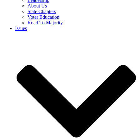
Leadership
About Us
State Chapters
Voter Education
Road To Majority
Issues