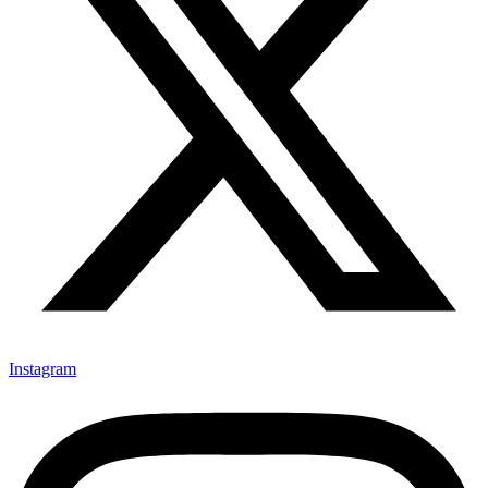
Instagram