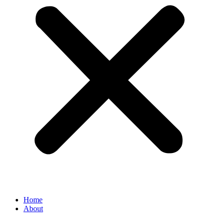
Home
About