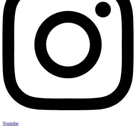
Youtube