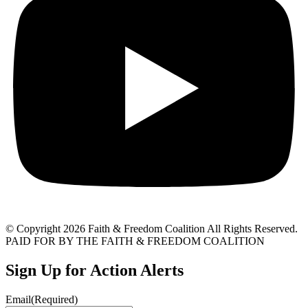
© Copyright 2026 Faith & Freedom Coalition All Rights Reserved.
PAID FOR BY THE FAITH & FREEDOM COALITION
Sign Up for Action Alerts
Email
(Required)