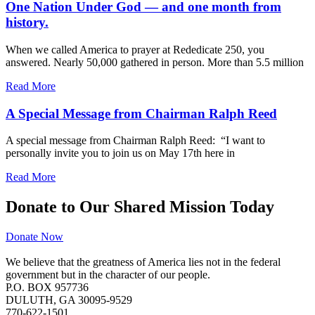
One Nation Under God — and one month from
history.
When we called America to prayer at Rededicate 250, you
answered. Nearly 50,000 gathered in person. More than 5.5 million
Read More
A Special Message from Chairman Ralph Reed
A special message from Chairman Ralph Reed: “I want to
personally invite you to join us on May 17th here in
Read More
Donate to Our Shared Mission Today
Donate Now
We believe that the greatness of America lies not in the federal
government but in the character of our people.
P.O. BOX 957736
DULUTH, GA 30095-9529
770-622-1501