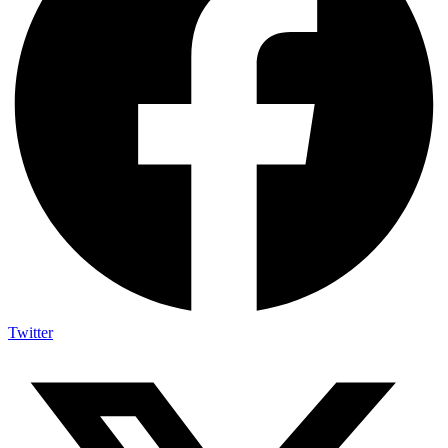
Twitter